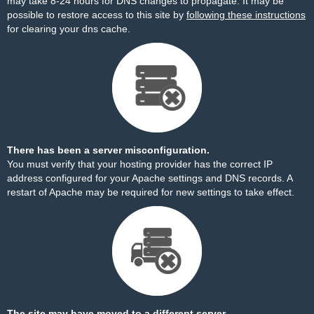
may take 8-24 hours for DNS changes to propagate. It may be
possible to restore access to this site by
following these instructions
for clearing your dns cache.
There has been a server misconfiguration.
You must verify that your hosting provider has the correct IP
address configured for your Apache settings and DNS records. A
restart of Apache may be required for new settings to take effect.
The site may have moved to a different server.