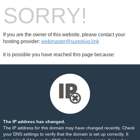
SORRY!
If you are the owner of this website, please contact your
hosting provider:
webmaster@sureplug.link
It is possible you have reached this page because:
The IP address has changed.
The IP address for this domain may have changed recently. Check
your DNS settings to verify that the domain is set up correctly. It